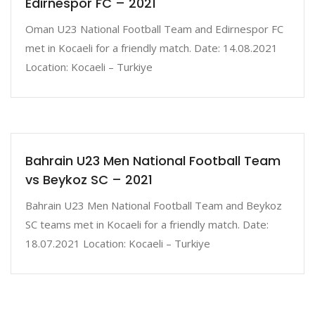
Edirnespor FC – 2021
Oman U23 National Football Team and Edirnespor FC
met in Kocaeli for a friendly match. Date: 14.08.2021
Location: Kocaeli – Turkiye
Bahrain U23 Men National Football Team
vs Beykoz SC – 2021
Bahrain U23 Men National Football Team and Beykoz
SC teams met in Kocaeli for a friendly match. Date:
18.07.2021 Location: Kocaeli – Turkiye