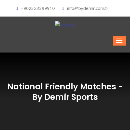
+902323399910
info@bydemir.com.tr
National Friendly Matches -
By Demir Sports