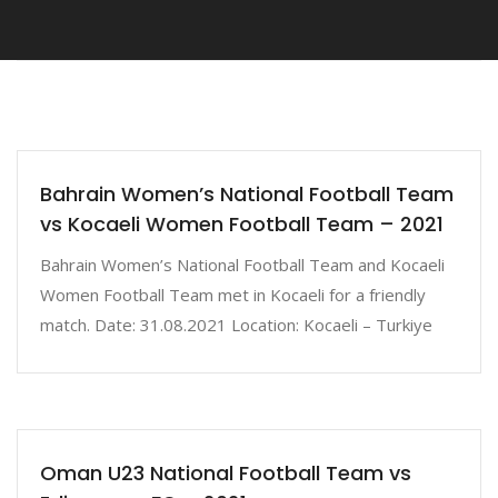
Bahrain Women’s National Football Team
vs Kocaeli Women Football Team – 2021
Bahrain Women’s National Football Team and Kocaeli
Women Football Team met in Kocaeli for a friendly
match. Date: 31.08.2021 Location: Kocaeli – Turkiye
Oman U23 National Football Team vs