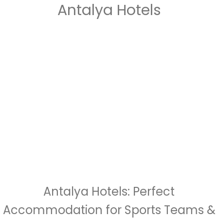
Antalya Hotels
Antalya Hotels: Perfect
Accommodation for Sports Teams &