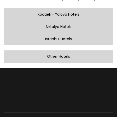
Kocaeli - Yalova Hotels
Antalya Hotels
Istanbul Hotels
Other Hotels