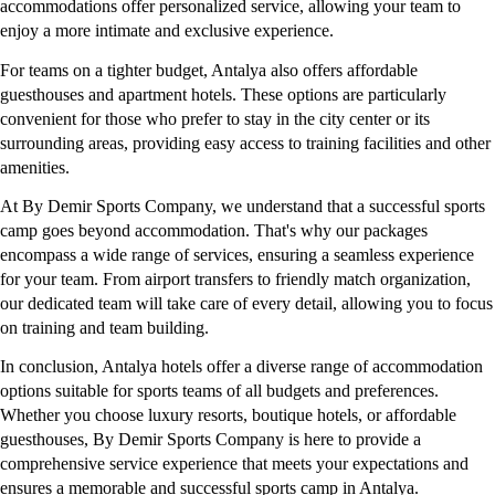
accommodations offer personalized service, allowing your team to 
enjoy a more intimate and exclusive experience.
For teams on a tighter budget, Antalya also offers affordable 
guesthouses and apartment hotels. These options are particularly 
convenient for those who prefer to stay in the city center or its 
surrounding areas, providing easy access to training facilities and other 
amenities.
At By Demir Sports Company, we understand that a successful sports 
camp goes beyond accommodation. That's why our packages 
encompass a wide range of services, ensuring a seamless experience 
for your team. From airport transfers to friendly match organization, 
our dedicated team will take care of every detail, allowing you to focus 
on training and team building.
In conclusion, Antalya hotels offer a diverse range of accommodation 
options suitable for sports teams of all budgets and preferences. 
Whether you choose luxury resorts, boutique hotels, or affordable 
guesthouses, By Demir Sports Company is here to provide a 
comprehensive service experience that meets your expectations and 
ensures a memorable and successful sports camp in Antalya.