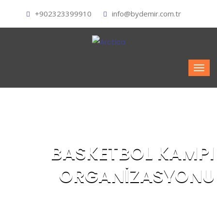
+902323399910
info@bydemir.com.tr