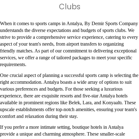
Clubs
When it comes to sports camps in Antalya, By Demir Sports Company 
understands the diverse expectations and budgets of sports clubs. We 
strive to provide a comprehensive service experience, catering to every 
aspect of your team's needs, from airport transfers to organizing 
friendly matches. As part of our commitment to delivering exceptional 
services, we offer a range of tailored packages to meet your specific 
requirements.
One crucial aspect of planning a successful sports camp is selecting the 
right accommodation. Antalya boasts a wide array of options to suit 
various preferences and budgets. For those seeking a luxurious 
experience, there are exquisite resorts and five-star Antalya hotels 
available in prominent regions like Belek, Lara, and Konyaaltı. These 
upscale establishments offer top-notch amenities, ensuring your team's 
comfort and relaxation during their stay.
If you prefer a more intimate setting, boutique hotels in Antalya 
provide a unique and charming atmosphere. These smaller-scale 